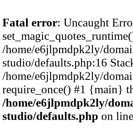
Fatal error
: Uncaught Erro
set_magic_quotes_runtime()
/home/e6jlpmdpk2ly/domai
studio/defaults.php:16 Stack
/home/e6jlpmdpk2ly/domain
require_once() #1 {main} t
/home/e6jlpmdpk2ly/doma
studio/defaults.php
on lin